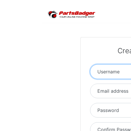
Cre
Username
Email address
Password
Confirm Passw