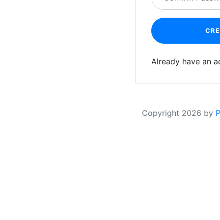
CR
Already have an 
Copyright
2026 by
P